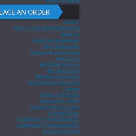
Buyers & Sellers
LACE AN ORDER
ABOUT
ABOUT OUR UNDERWRITERS
About Us
About Our Underwriters
Client Testimonials
Community Involvement
ABOUT US
ANDREW GROSSI
BILL MOTLUCK
BRENDA SOHOVICH
BUYERS AND SELLERS
Careers
CAROL DONOVAN
CHARLES K. PAPP
Closing Protection Letter
COMMERCIAL
COMMUNITY INVOLVEMENT
COMMUNITY INVOLVEMENT
CONSTRUCTION