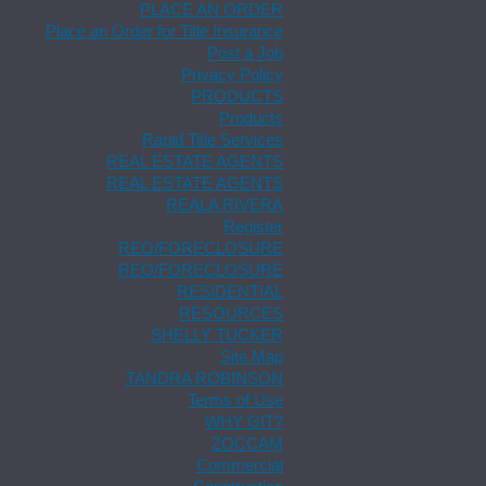
PLACE AN ORDER
Place an Order for Title Insurance
Post a Job
Privacy Policy
PRODUCTS
Products
Rapid Title Services
REAL ESTATE AGENTS
REAL ESTATE AGENTS
REALA RIVERA
Register
REO/FORECLOSURE
REO/FORECLOSURE
RESIDENTIAL
RESOURCES
SHELLY TUCKER
Site Map
TANDRA ROBINSON
Terms of Use
WHY GIT?
ZOCCAM
Commercial