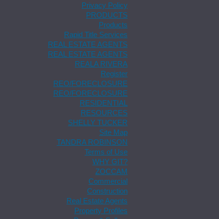
Privacy Policy
PRODUCTS
Products
Rapid Title Services
REAL ESTATE AGENTS
REAL ESTATE AGENTS
REALA RIVERA
Register
REO/FORECLOSURE
REO/FORECLOSURE
RESIDENTIAL
RESOURCES
SHELLY TUCKER
Site Map
TANDRA ROBINSON
Terms of Use
WHY GIT?
ZOCCAM
Commercial
Construction
Real Estate Agents
Property Profiles