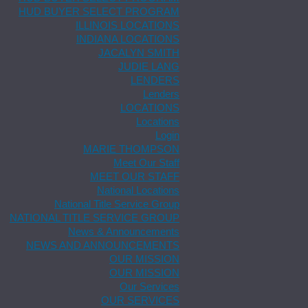
HUD BUYER SELECT PROGRAM
ILLINOIS LOCATIONS
INDIANA LOCATIONS
JACALYN SMITH
JUDIE LANG
LENDERS
Lenders
LOCATIONS
Locations
Login
MARIE THOMPSON
Meet Our Staff
MEET OUR STAFF
National Locations
National Title Service Group
NATIONAL TITLE SERVICE GROUP
News & Announcements
NEWS AND ANNOUNCEMENTS
OUR MISSION
OUR MISSION
Our Services
OUR SERVICES