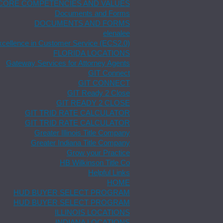
CORE COMPETENCIES AND VALUES
Documents and Forms
DOCUMENTS AND FORMS
elenalee
xcellence in Customer Service (ECS2.0)
FLORIDA LOCATIONS
Gateway Services for Attorney Agents
GIT Connect
GIT CONNECT
GIT Ready 2 Close
GIT READY 2 CLOSE
GIT TRID RATE CALCULATOR
GIT TRID RATE CALCULATOR
Greater Illinois Title Company
Greater Indiana Title Company
Grow your Practice
HB Wilkinson Title Co
Helpful Links
HOME
HUD BUYER SELECT PROGRAM
HUD BUYER SELECT PROGRAM
ILLINOIS LOCATIONS
INDIANA LOCATIONS