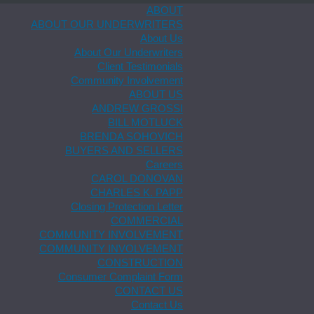
ABOUT
ABOUT OUR UNDERWRITERS
About Us
About Our Underwriters
Client Testimonials
Community Involvement
ABOUT US
ANDREW GROSSI
BILL MOTLUCK
BRENDA SOHOVICH
BUYERS AND SELLERS
Careers
CAROL DONOVAN
CHARLES K. PAPP
Closing Protection Letter
COMMERCIAL
COMMUNITY INVOLVEMENT
COMMUNITY INVOLVEMENT
CONSTRUCTION
Consumer Complaint Form
CONTACT US
Contact Us