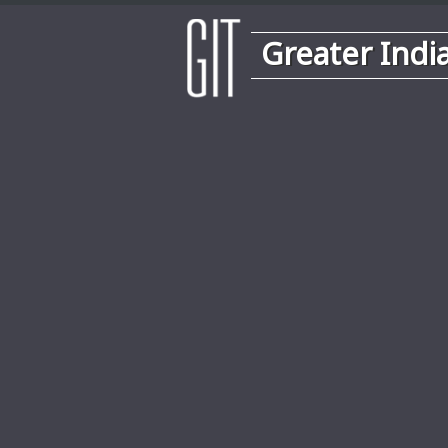
Greater Indi