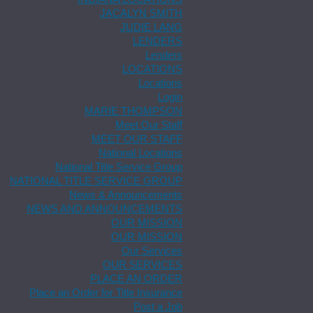
JACALYN SMITH
JUDIE LANG
LENDERS
Lenders
LOCATIONS
Locations
Login
MARIE THOMPSON
Meet Our Staff
MEET OUR STAFF
National Locations
National Title Service Group
NATIONAL TITLE SERVICE GROUP
News & Announcements
NEWS AND ANNOUNCEMENTS
OUR MISSION
OUR MISSION
Our Services
OUR SERVICES
PLACE AN ORDER
Place an Order for Title Insurance
Post a Job