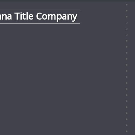
ana Title Company