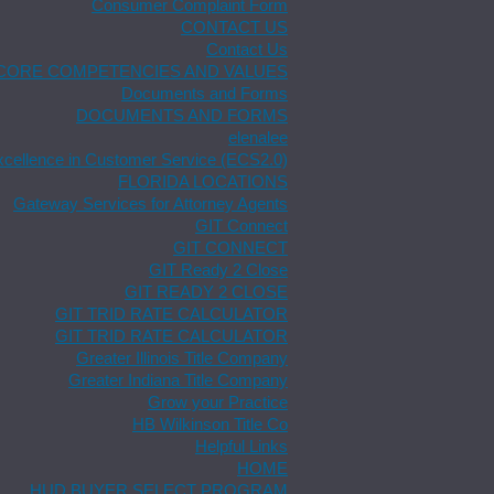
Consumer Complaint Form
CONTACT US
Contact Us
CORE COMPETENCIES AND VALUES
Documents and Forms
DOCUMENTS AND FORMS
elenalee
xcellence in Customer Service (ECS2.0)
FLORIDA LOCATIONS
Gateway Services for Attorney Agents
GIT Connect
GIT CONNECT
GIT Ready 2 Close
GIT READY 2 CLOSE
GIT TRID RATE CALCULATOR
GIT TRID RATE CALCULATOR
Greater Illinois Title Company
Greater Indiana Title Company
Grow your Practice
HB Wilkinson Title Co
Helpful Links
HOME
HUD BUYER SELECT PROGRAM