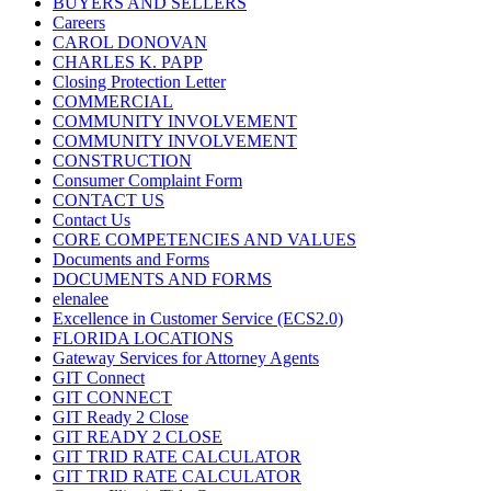
BUYERS AND SELLERS
Careers
CAROL DONOVAN
CHARLES K. PAPP
Closing Protection Letter
COMMERCIAL
COMMUNITY INVOLVEMENT
COMMUNITY INVOLVEMENT
CONSTRUCTION
Consumer Complaint Form
CONTACT US
Contact Us
CORE COMPETENCIES AND VALUES
Documents and Forms
DOCUMENTS AND FORMS
elenalee
Excellence in Customer Service (ECS2.0)
FLORIDA LOCATIONS
Gateway Services for Attorney Agents
GIT Connect
GIT CONNECT
GIT Ready 2 Close
GIT READY 2 CLOSE
GIT TRID RATE CALCULATOR
GIT TRID RATE CALCULATOR