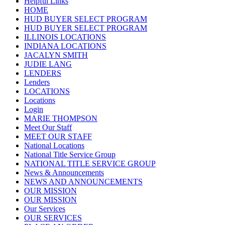
Helpful Links
HOME
HUD BUYER SELECT PROGRAM
HUD BUYER SELECT PROGRAM
ILLINOIS LOCATIONS
INDIANA LOCATIONS
JACALYN SMITH
JUDIE LANG
LENDERS
Lenders
LOCATIONS
Locations
Login
MARIE THOMPSON
Meet Our Staff
MEET OUR STAFF
National Locations
National Title Service Group
NATIONAL TITLE SERVICE GROUP
News & Announcements
NEWS AND ANNOUNCEMENTS
OUR MISSION
OUR MISSION
Our Services
OUR SERVICES