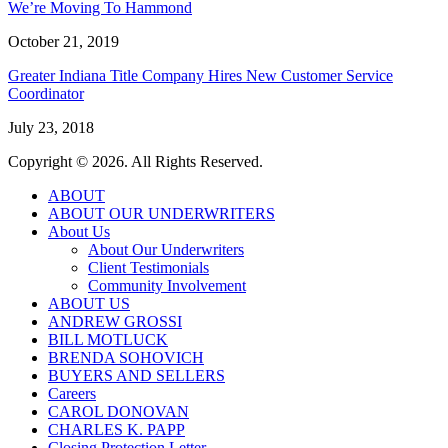
We’re Moving To Hammond
October 21, 2019
Greater Indiana Title Company Hires New Customer Service
Coordinator
July 23, 2018
Copyright © 2026. All Rights Reserved.
ABOUT
ABOUT OUR UNDERWRITERS
About Us
About Our Underwriters
Client Testimonials
Community Involvement
ABOUT US
ANDREW GROSSI
BILL MOTLUCK
BRENDA SOHOVICH
BUYERS AND SELLERS
Careers
CAROL DONOVAN
CHARLES K. PAPP
Closing Protection Letter