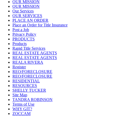
OUR MISSION
OUR MISSION
Our Services
OUR SERVICES
PLACE AN ORDER
Place an Order for Title Insurance
Post a Job
Privacy Policy
PRODUCTS
Products
Rapid Title Services
REAL ESTATE AGENTS
REAL ESTATE AGENTS
REALA RIVERA
Register
REO/FORECLOSURE
REO/FORECLOSURE
RESIDENTIAL
RESOURCES
SHELLY TUCKER
Site Map
TANDRA ROBINSON
Terms of Use
WHY GIT?
ZOCCAM