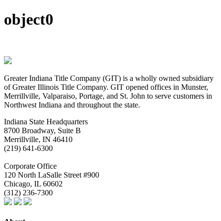
object0
Greater Indiana Title Company (GIT) is a wholly owned subsidiary
of Greater Illinois Title Company. GIT opened offices in Munster,
Merrillville, Valparaiso, Portage, and St. John to serve customers in
Northwest Indiana and throughout the state.
Indiana State Headquarters
8700 Broadway, Suite B
Merrillville, IN
46410
(219) 641-6300
Corporate Office
120 North LaSalle Street #900
Chicago, IL
60602
(312) 236-7300