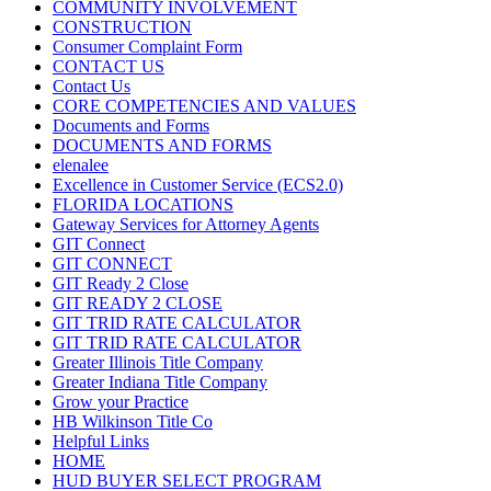
COMMUNITY INVOLVEMENT
CONSTRUCTION
Consumer Complaint Form
CONTACT US
Contact Us
CORE COMPETENCIES AND VALUES
Documents and Forms
DOCUMENTS AND FORMS
elenalee
Excellence in Customer Service (ECS2.0)
FLORIDA LOCATIONS
Gateway Services for Attorney Agents
GIT Connect
GIT CONNECT
GIT Ready 2 Close
GIT READY 2 CLOSE
GIT TRID RATE CALCULATOR
GIT TRID RATE CALCULATOR
Greater Illinois Title Company
Greater Indiana Title Company
Grow your Practice
HB Wilkinson Title Co
Helpful Links
HOME
HUD BUYER SELECT PROGRAM