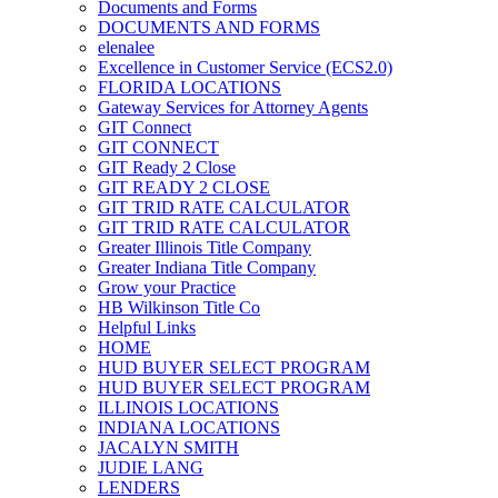
Documents and Forms
DOCUMENTS AND FORMS
elenalee
Excellence in Customer Service (ECS2.0)
FLORIDA LOCATIONS
Gateway Services for Attorney Agents
GIT Connect
GIT CONNECT
GIT Ready 2 Close
GIT READY 2 CLOSE
GIT TRID RATE CALCULATOR
GIT TRID RATE CALCULATOR
Greater Illinois Title Company
Greater Indiana Title Company
Grow your Practice
HB Wilkinson Title Co
Helpful Links
HOME
HUD BUYER SELECT PROGRAM
HUD BUYER SELECT PROGRAM
ILLINOIS LOCATIONS
INDIANA LOCATIONS
JACALYN SMITH
JUDIE LANG
LENDERS