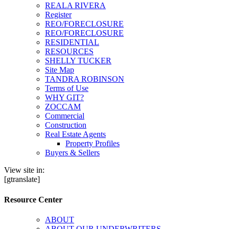
REALA RIVERA
Register
REO/FORECLOSURE
REO/FORECLOSURE
RESIDENTIAL
RESOURCES
SHELLY TUCKER
Site Map
TANDRA ROBINSON
Terms of Use
WHY GIT?
ZOCCAM
Commercial
Construction
Real Estate Agents
Property Profiles
Buyers & Sellers
View site in:
[gtranslate]
Resource Center
ABOUT
ABOUT OUR UNDERWRITERS