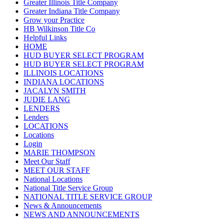
Greater Illinois Title Company
Greater Indiana Title Company
Grow your Practice
HB Wilkinson Title Co
Helpful Links
HOME
HUD BUYER SELECT PROGRAM
HUD BUYER SELECT PROGRAM
ILLINOIS LOCATIONS
INDIANA LOCATIONS
JACALYN SMITH
JUDIE LANG
LENDERS
Lenders
LOCATIONS
Locations
Login
MARIE THOMPSON
Meet Our Staff
MEET OUR STAFF
National Locations
National Title Service Group
NATIONAL TITLE SERVICE GROUP
News & Announcements
NEWS AND ANNOUNCEMENTS