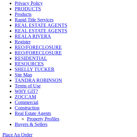
Privacy Policy
PRODUCTS
Products
Rapid Title Services
REAL ESTATE AGENTS
REAL ESTATE AGENTS
REALA RIVERA
Register
REO/FORECLOSURE
REO/FORECLOSURE
RESIDENTIAL
RESOURCES
SHELLY TUCKER
Site Map
TANDRA ROBINSON
Terms of Use
WHY GIT?
ZOCCAM
Commercial
Construction
Real Estate Agents
Property Profiles
Buyers & Sellers
Place An Order