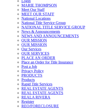
Login
MARIE THOMPSON
Meet Our Staff
MEET OUR STAFF
National Locations
National Title Service Group
NATIONAL TITLE SERVICE GROUP
News & Announcements
NEWS AND ANNOUNCEMENTS
OUR MISSION
OUR MISSION
Our Services
OUR SERVICES
PLACE AN ORDER
Place an Order for Title Insurance
Post a Job
Privacy Policy
PRODUCTS
Products
Rapid Title Services
REAL ESTATE AGENTS
REAL ESTATE AGENTS
REALA RIVERA
Register
REO/FORECLOSURE