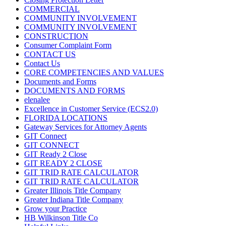
COMMERCIAL
COMMUNITY INVOLVEMENT
COMMUNITY INVOLVEMENT
CONSTRUCTION
Consumer Complaint Form
CONTACT US
Contact Us
CORE COMPETENCIES AND VALUES
Documents and Forms
DOCUMENTS AND FORMS
elenalee
Excellence in Customer Service (ECS2.0)
FLORIDA LOCATIONS
Gateway Services for Attorney Agents
GIT Connect
GIT CONNECT
GIT Ready 2 Close
GIT READY 2 CLOSE
GIT TRID RATE CALCULATOR
GIT TRID RATE CALCULATOR
Greater Illinois Title Company
Greater Indiana Title Company
Grow your Practice
HB Wilkinson Title Co