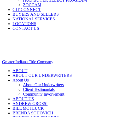
HUD BUYER SELECT PROGRAM
ZOCCAM
GIT CONNECT
BUYERS AND SELLERS
NATIONAL SERVICES
LOCATIONS
CONTACT US
Greater Indiana Title Company
ABOUT
ABOUT OUR UNDERWRITERS
About Us
About Our Underwriters
Client Testimonials
Community Involvement
ABOUT US
ANDREW GROSSI
BILL MOTLUCK
BRENDA SOHOVICH