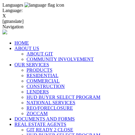
Languages
Language:
X
[gtranslate]
Navigation
HOME
ABOUT US
ABOUT GIT
COMMUNITY INVOLVEMENT
OUR SERVICES
PRODUCTS
RESIDENTIAL
COMMERCIAL
CONSTRUCTION
LENDERS
HUD BUYER SELECT PROGRAM
NATIONAL SERVICES
REO/FORECLOSURE
ZOCCAM
DOCUMENTS AND FORMS
REAL ESTATE AGENTS
GIT READY 2 CLOSE