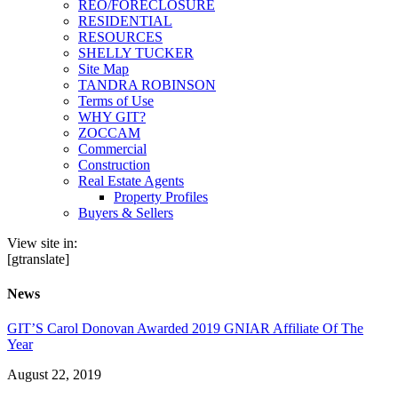
REO/FORECLOSURE
RESIDENTIAL
RESOURCES
SHELLY TUCKER
Site Map
TANDRA ROBINSON
Terms of Use
WHY GIT?
ZOCCAM
Commercial
Construction
Real Estate Agents
Property Profiles
Buyers & Sellers
View site in:
[gtranslate]
News
GIT’S Carol Donovan Awarded 2019 GNIAR Affiliate Of The
Year
August 22, 2019