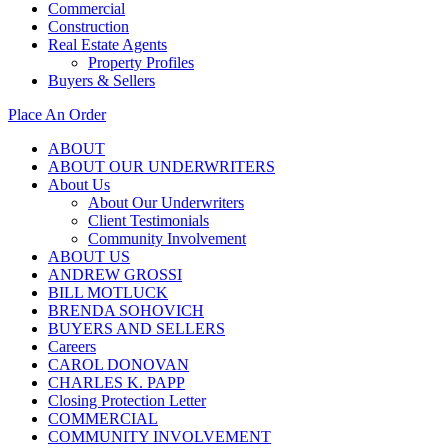
Commercial
Construction
Real Estate Agents
Property Profiles
Buyers & Sellers
Place An Order
ABOUT
ABOUT OUR UNDERWRITERS
About Us
About Our Underwriters
Client Testimonials
Community Involvement
ABOUT US
ANDREW GROSSI
BILL MOTLUCK
BRENDA SOHOVICH
BUYERS AND SELLERS
Careers
CAROL DONOVAN
CHARLES K. PAPP
Closing Protection Letter
COMMERCIAL
COMMUNITY INVOLVEMENT