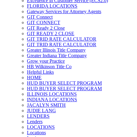
Excellence in Customer Service (ECS2.0)
FLORIDA LOCATIONS
Gateway Services for Attorney Agents
GIT Connect
GIT CONNECT
GIT Ready 2 Close
GIT READY 2 CLOSE
GIT TRID RATE CALCULATOR
GIT TRID RATE CALCULATOR
Greater Illinois Title Company
Greater Indiana Title Company
Grow your Practice
HB Wilkinson Title Co
Helpful Links
HOME
HUD BUYER SELECT PROGRAM
HUD BUYER SELECT PROGRAM
ILLINOIS LOCATIONS
INDIANA LOCATIONS
JACALYN SMITH
JUDIE LANG
LENDERS
Lenders
LOCATIONS
Locations