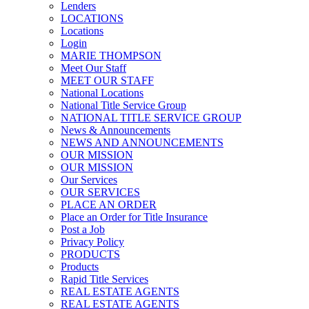
Lenders
LOCATIONS
Locations
Login
MARIE THOMPSON
Meet Our Staff
MEET OUR STAFF
National Locations
National Title Service Group
NATIONAL TITLE SERVICE GROUP
News & Announcements
NEWS AND ANNOUNCEMENTS
OUR MISSION
OUR MISSION
Our Services
OUR SERVICES
PLACE AN ORDER
Place an Order for Title Insurance
Post a Job
Privacy Policy
PRODUCTS
Products
Rapid Title Services
REAL ESTATE AGENTS
REAL ESTATE AGENTS