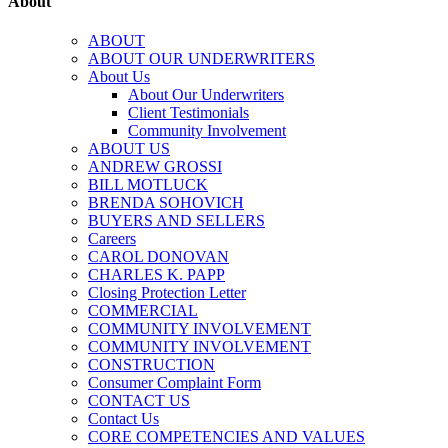
About
ABOUT
ABOUT OUR UNDERWRITERS
About Us
About Our Underwriters
Client Testimonials
Community Involvement
ABOUT US
ANDREW GROSSI
BILL MOTLUCK
BRENDA SOHOVICH
BUYERS AND SELLERS
Careers
CAROL DONOVAN
CHARLES K. PAPP
Closing Protection Letter
COMMERCIAL
COMMUNITY INVOLVEMENT
COMMUNITY INVOLVEMENT
CONSTRUCTION
Consumer Complaint Form
CONTACT US
Contact Us
CORE COMPETENCIES AND VALUES