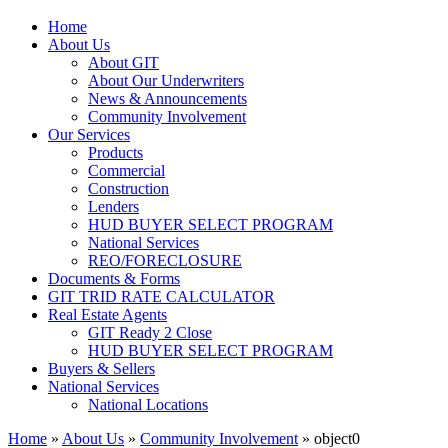
Home
About Us
About GIT
About Our Underwriters
News & Announcements
Community Involvement
Our Services
Products
Commercial
Construction
Lenders
HUD BUYER SELECT PROGRAM
National Services
REO/FORECLOSURE
Documents & Forms
GIT TRID RATE CALCULATOR
Real Estate Agents
GIT Ready 2 Close
HUD BUYER SELECT PROGRAM
Buyers & Sellers
National Services
National Locations
Home
»
About Us
»
Community Involvement
»
object0