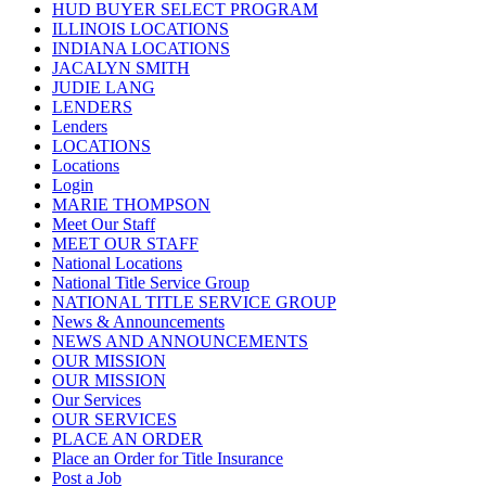
HUD BUYER SELECT PROGRAM
ILLINOIS LOCATIONS
INDIANA LOCATIONS
JACALYN SMITH
JUDIE LANG
LENDERS
Lenders
LOCATIONS
Locations
Login
MARIE THOMPSON
Meet Our Staff
MEET OUR STAFF
National Locations
National Title Service Group
NATIONAL TITLE SERVICE GROUP
News & Announcements
NEWS AND ANNOUNCEMENTS
OUR MISSION
OUR MISSION
Our Services
OUR SERVICES
PLACE AN ORDER
Place an Order for Title Insurance
Post a Job