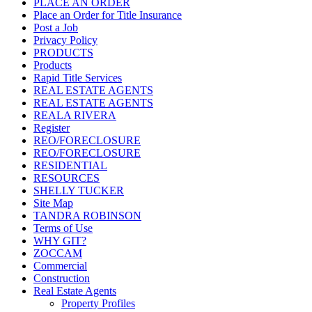
PLACE AN ORDER
Place an Order for Title Insurance
Post a Job
Privacy Policy
PRODUCTS
Products
Rapid Title Services
REAL ESTATE AGENTS
REAL ESTATE AGENTS
REALA RIVERA
Register
REO/FORECLOSURE
REO/FORECLOSURE
RESIDENTIAL
RESOURCES
SHELLY TUCKER
Site Map
TANDRA ROBINSON
Terms of Use
WHY GIT?
ZOCCAM
Commercial
Construction
Real Estate Agents
Property Profiles