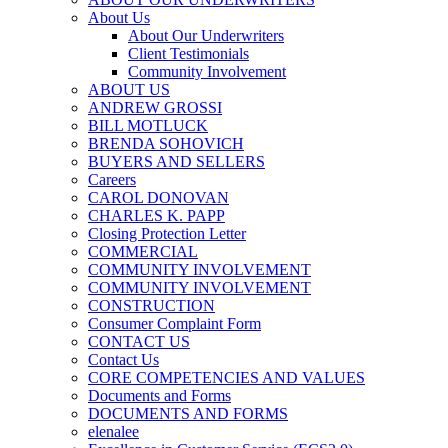
About Us
About Our Underwriters
Client Testimonials
Community Involvement
ABOUT US
ANDREW GROSSI
BILL MOTLUCK
BRENDA SOHOVICH
BUYERS AND SELLERS
Careers
CAROL DONOVAN
CHARLES K. PAPP
Closing Protection Letter
COMMERCIAL
COMMUNITY INVOLVEMENT
COMMUNITY INVOLVEMENT
CONSTRUCTION
Consumer Complaint Form
CONTACT US
Contact Us
CORE COMPETENCIES AND VALUES
Documents and Forms
DOCUMENTS AND FORMS
elenalee