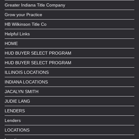
Greater Indiana Title Company
Grow your Practice
HB Wilkinson Title Co
Helpful Links
HOME
HUD BUYER SELECT PROGRAM
HUD BUYER SELECT PROGRAM
ILLINOIS LOCATIONS
INDIANA LOCATIONS
JACALYN SMITH
JUDIE LANG
LENDERS
Lenders
LOCATIONS