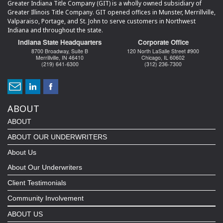
Greater Indiana Title Company (GIT) is a wholly owned subsidiary of
Greater Illinois Title Company. GIT opened offices in Munster, Merrillville,
Valparaiso, Portage, and St. John to serve customers in Northwest
Indiana and throughout the state.
Indiana State Headquarters
Corporate Office
8700 Broadway, Suite B
120 North LaSalle Street #900
Merrillville, IN
46410
Chicago, IL
60602
(219) 641-6300
(312) 236-7300
ABOUT
ABOUT
ABOUT OUR UNDERWRITERS
About Us
About Our Underwriters
Client Testimonials
Community Involvement
ABOUT US