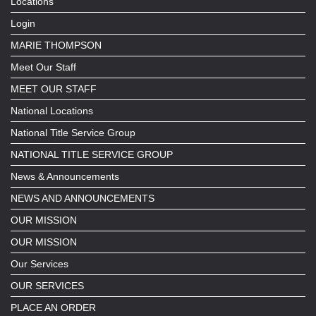
Locations
Login
MARIE THOMPSON
Meet Our Staff
MEET OUR STAFF
National Locations
National Title Service Group
NATIONAL TITLE SERVICE GROUP
News & Announcements
NEWS AND ANNOUNCEMENTS
OUR MISSION
OUR MISSION
Our Services
OUR SERVICES
PLACE AN ORDER