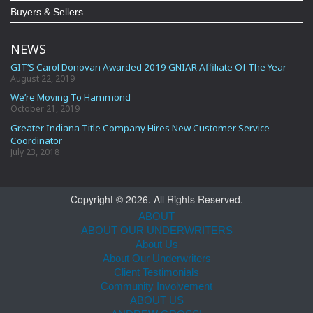
Buyers & Sellers
NEWS
GIT’S Carol Donovan Awarded 2019 GNIAR Affiliate Of The Year
August 22, 2019
We’re Moving To Hammond
October 21, 2019
Greater Indiana Title Company Hires New Customer Service
Coordinator
July 23, 2018
Copyright © 2026. All Rights Reserved.
ABOUT
ABOUT OUR UNDERWRITERS
About Us
About Our Underwriters
Client Testimonials
Community Involvement
ABOUT US