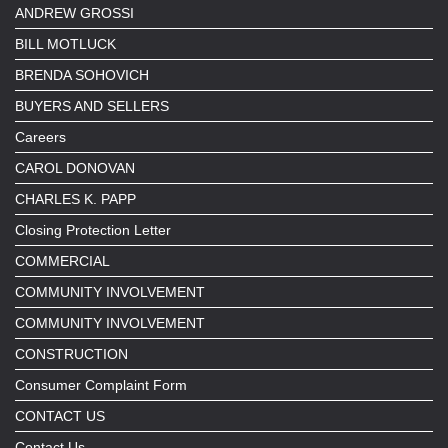
ANDREW GROSSI
BILL MOTLUCK
BRENDA SOHOVICH
BUYERS AND SELLERS
Careers
CAROL DONOVAN
CHARLES K. PAPP
Closing Protection Letter
COMMERCIAL
COMMUNITY INVOLVEMENT
COMMUNITY INVOLVEMENT
CONSTRUCTION
Consumer Complaint Form
CONTACT US
Contact Us