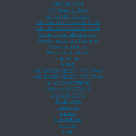
GIT CONNECT
GIT Ready 2 Close
GIT READY 2 CLOSE
GIT TRID RATE CALCULATOR
GIT TRID RATE CALCULATOR
Greater Illinois Title Company
Greater Indiana Title Company
Grow your Practice
HB Wilkinson Title Co
Helpful Links
HOME
HUD BUYER SELECT PROGRAM
HUD BUYER SELECT PROGRAM
ILLINOIS LOCATIONS
INDIANA LOCATIONS
JACALYN SMITH
JUDIE LANG
LENDERS
Lenders
LOCATIONS
Locations
Login