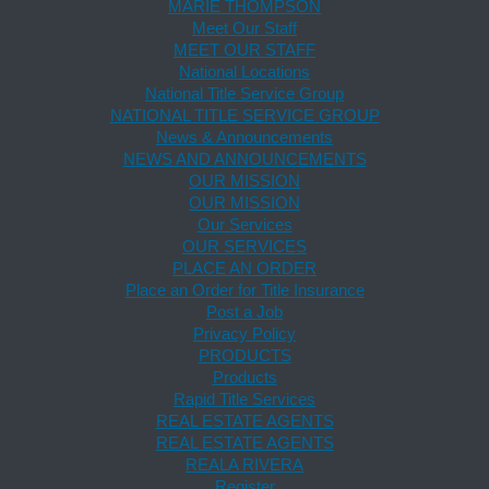
MARIE THOMPSON
Meet Our Staff
MEET OUR STAFF
National Locations
National Title Service Group
NATIONAL TITLE SERVICE GROUP
News & Announcements
NEWS AND ANNOUNCEMENTS
OUR MISSION
OUR MISSION
Our Services
OUR SERVICES
PLACE AN ORDER
Place an Order for Title Insurance
Post a Job
Privacy Policy
PRODUCTS
Products
Rapid Title Services
REAL ESTATE AGENTS
REAL ESTATE AGENTS
REALA RIVERA
Register