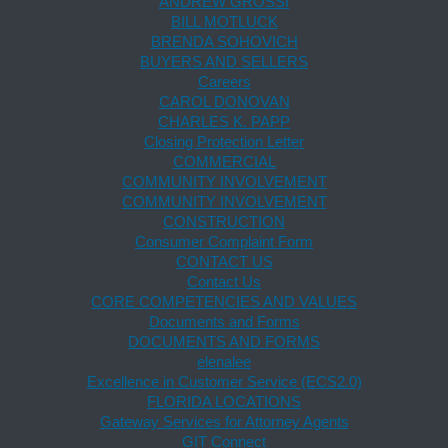
ANDREW GROSSI
BILL MOTLUCK
BRENDA SOHOVICH
BUYERS AND SELLERS
Careers
CAROL DONOVAN
CHARLES K. PAPP
Closing Protection Letter
COMMERCIAL
COMMUNITY INVOLVEMENT
COMMUNITY INVOLVEMENT
CONSTRUCTION
Consumer Complaint Form
CONTACT US
Contact Us
CORE COMPETENCIES AND VALUES
Documents and Forms
DOCUMENTS AND FORMS
elenalee
Excellence in Customer Service (ECS2.0)
FLORIDA LOCATIONS
Gateway Services for Attorney Agents
GIT Connect