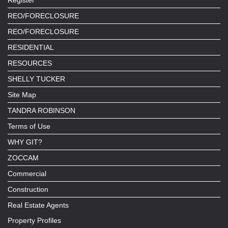
REO/FORECLOSURE
REO/FORECLOSURE
RESIDENTIAL
RESOURCES
SHELLY TUCKER
Site Map
TANDRA ROBINSON
Terms of Use
WHY GIT?
ZOCCAM
Commercial
Construction
Real Estate Agents
Property Profiles