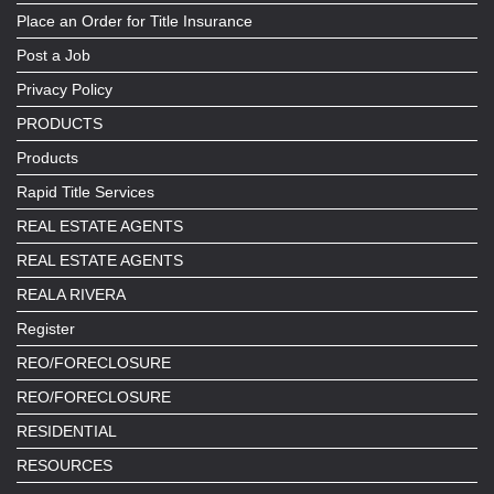
Place an Order for Title Insurance
Post a Job
Privacy Policy
PRODUCTS
Products
Rapid Title Services
REAL ESTATE AGENTS
REAL ESTATE AGENTS
REALA RIVERA
Register
REO/FORECLOSURE
REO/FORECLOSURE
RESIDENTIAL
RESOURCES