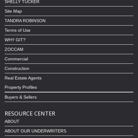
SHELLY TUCKER
Site Map
TANDRA ROBINSON
Terms of Use
WHY GIT?
ZOCCAM
Commercial
Construction
Real Estate Agents
Property Profiles
Buyers & Sellers
RESOURCE CENTER
ABOUT
ABOUT OUR UNDERWRITERS