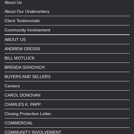
About Us
About Our Underwriters
Client Testimonials
Community Involvement
ABOUT US
ANDREW GROSSI
BILL MOTLUCK
BRENDA SOHOVICH
BUYERS AND SELLERS
Careers
CAROL DONOVAN
CHARLES K. PAPP
Closing Protection Letter
COMMERCIAL
COMMUNITY INVOLVEMENT