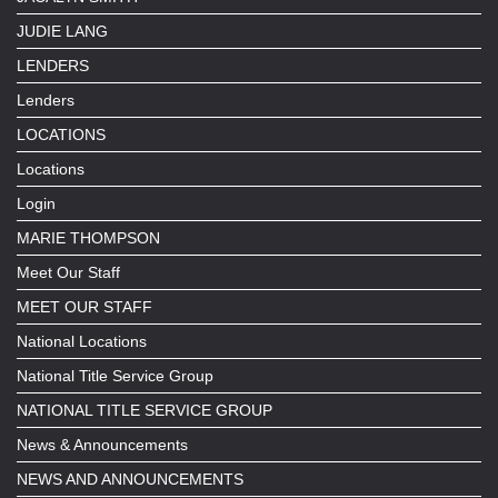
JUDIE LANG
LENDERS
Lenders
LOCATIONS
Locations
Login
MARIE THOMPSON
Meet Our Staff
MEET OUR STAFF
National Locations
National Title Service Group
NATIONAL TITLE SERVICE GROUP
News & Announcements
NEWS AND ANNOUNCEMENTS