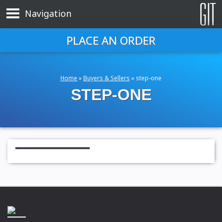
Navigation
PLACE AN ORDER
Home
»
Buyers & Sellers
»
step-one
STEP-ONE