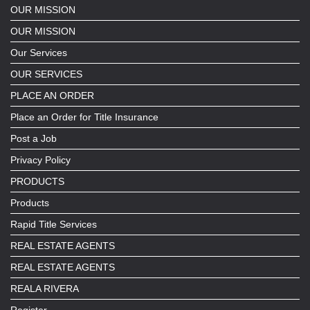
OUR MISSION
OUR MISSION
Our Services
OUR SERVICES
PLACE AN ORDER
Place an Order for Title Insurance
Post a Job
Privacy Policy
PRODUCTS
Products
Rapid Title Services
REAL ESTATE AGENTS
REAL ESTATE AGENTS
REALA RIVERA
Register