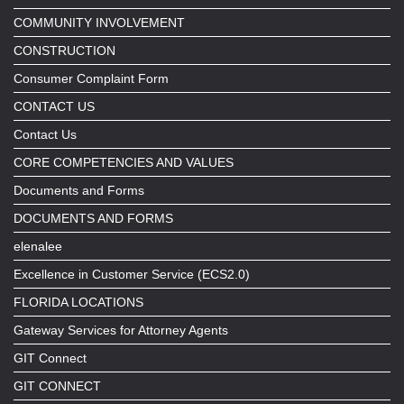
COMMUNITY INVOLVEMENT
CONSTRUCTION
Consumer Complaint Form
CONTACT US
Contact Us
CORE COMPETENCIES AND VALUES
Documents and Forms
DOCUMENTS AND FORMS
elenalee
Excellence in Customer Service (ECS2.0)
FLORIDA LOCATIONS
Gateway Services for Attorney Agents
GIT Connect
GIT CONNECT