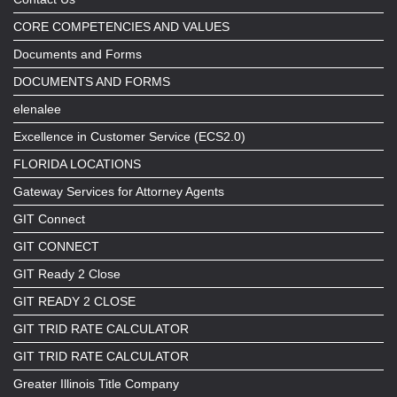
CORE COMPETENCIES AND VALUES
Documents and Forms
DOCUMENTS AND FORMS
elenalee
Excellence in Customer Service (ECS2.0)
FLORIDA LOCATIONS
Gateway Services for Attorney Agents
GIT Connect
GIT CONNECT
GIT Ready 2 Close
GIT READY 2 CLOSE
GIT TRID RATE CALCULATOR
GIT TRID RATE CALCULATOR
Greater Illinois Title Company