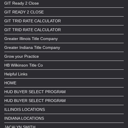
GIT Ready 2 Close
GIT READY 2 CLOSE
GIT TRID RATE CALCULATOR
GIT TRID RATE CALCULATOR
Greater Illinois Title Company
Greater Indiana Title Company
Grow your Practice
HB Wilkinson Title Co
Helpful Links
HOME
HUD BUYER SELECT PROGRAM
HUD BUYER SELECT PROGRAM
ILLINOIS LOCATIONS
INDIANA LOCATIONS
JACALYN SMITH