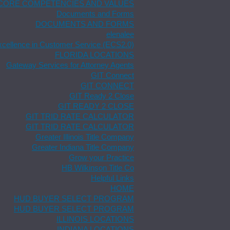
CORE COMPETENCIES AND VALUES
Documents and Forms
DOCUMENTS AND FORMS
elenalee
xcellence in Customer Service (ECS2.0)
FLORIDA LOCATIONS
Gateway Services for Attorney Agents
GIT Connect
GIT CONNECT
GIT Ready 2 Close
GIT READY 2 CLOSE
GIT TRID RATE CALCULATOR
GIT TRID RATE CALCULATOR
Greater Illinois Title Company
Greater Indiana Title Company
Grow your Practice
HB Wilkinson Title Co
Helpful Links
HOME
HUD BUYER SELECT PROGRAM
HUD BUYER SELECT PROGRAM
ILLINOIS LOCATIONS
INDIANA LOCATIONS