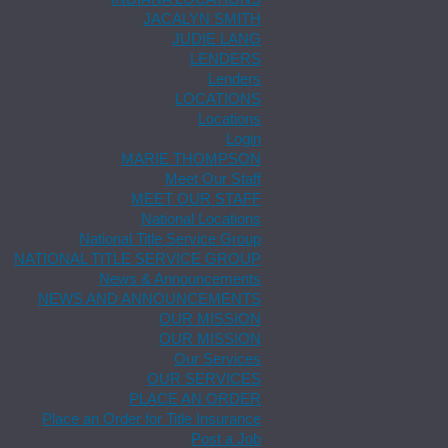
JACALYN SMITH
JUDIE LANG
LENDERS
Lenders
LOCATIONS
Locations
Login
MARIE THOMPSON
Meet Our Staff
MEET OUR STAFF
National Locations
National Title Service Group
NATIONAL TITLE SERVICE GROUP
News & Announcements
NEWS AND ANNOUNCEMENTS
OUR MISSION
OUR MISSION
Our Services
OUR SERVICES
PLACE AN ORDER
Place an Order for Title Insurance
Post a Job