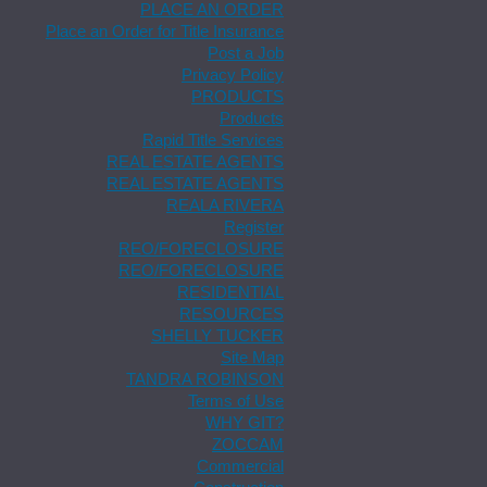
PLACE AN ORDER
Place an Order for Title Insurance
Post a Job
Privacy Policy
PRODUCTS
Products
Rapid Title Services
REAL ESTATE AGENTS
REAL ESTATE AGENTS
REALA RIVERA
Register
REO/FORECLOSURE
REO/FORECLOSURE
RESIDENTIAL
RESOURCES
SHELLY TUCKER
Site Map
TANDRA ROBINSON
Terms of Use
WHY GIT?
ZOCCAM
Commercial