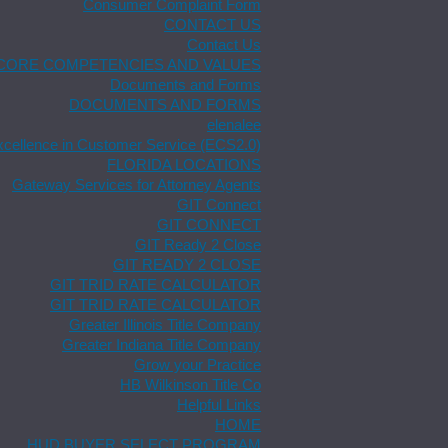
Consumer Complaint Form
CONTACT US
Contact Us
CORE COMPETENCIES AND VALUES
Documents and Forms
DOCUMENTS AND FORMS
elenalee
xcellence in Customer Service (ECS2.0)
FLORIDA LOCATIONS
Gateway Services for Attorney Agents
GIT Connect
GIT CONNECT
GIT Ready 2 Close
GIT READY 2 CLOSE
GIT TRID RATE CALCULATOR
GIT TRID RATE CALCULATOR
Greater Illinois Title Company
Greater Indiana Title Company
Grow your Practice
HB Wilkinson Title Co
Helpful Links
HOME
HUD BUYER SELECT PROGRAM