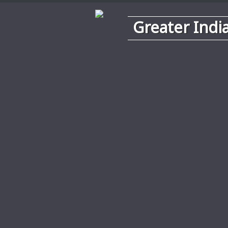
Greater Indi