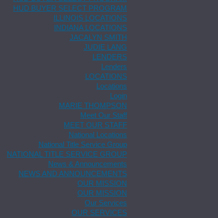
HUD BUYER SELECT PROGRAM
ILLINOIS LOCATIONS
INDIANA LOCATIONS
JACALYN SMITH
JUDIE LANG
LENDERS
Lenders
LOCATIONS
Locations
Login
MARIE THOMPSON
Meet Our Staff
MEET OUR STAFF
National Locations
National Title Service Group
NATIONAL TITLE SERVICE GROUP
News & Announcements
NEWS AND ANNOUNCEMENTS
OUR MISSION
OUR MISSION
Our Services
OUR SERVICES