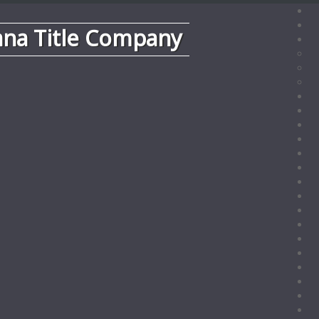
ana Title Company