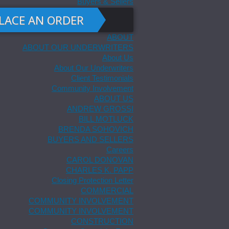
Buyers & Sellers
LACE AN ORDER
ABOUT
ABOUT OUR UNDERWRITERS
About Us
About Our Underwriters
Client Testimonials
Community Involvement
ABOUT US
ANDREW GROSSI
BILL MOTLUCK
BRENDA SOHOVICH
BUYERS AND SELLERS
Careers
CAROL DONOVAN
CHARLES K. PAPP
Closing Protection Letter
COMMERCIAL
COMMUNITY INVOLVEMENT
COMMUNITY INVOLVEMENT
CONSTRUCTION