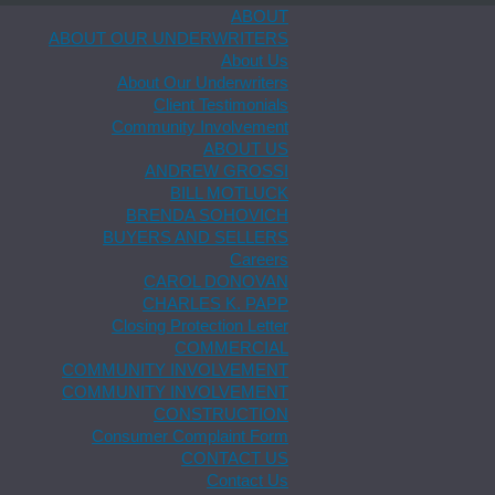
ABOUT
ABOUT OUR UNDERWRITERS
About Us
About Our Underwriters
Client Testimonials
Community Involvement
ABOUT US
ANDREW GROSSI
BILL MOTLUCK
BRENDA SOHOVICH
BUYERS AND SELLERS
Careers
CAROL DONOVAN
CHARLES K. PAPP
Closing Protection Letter
COMMERCIAL
COMMUNITY INVOLVEMENT
COMMUNITY INVOLVEMENT
CONSTRUCTION
Consumer Complaint Form
CONTACT US
Contact Us