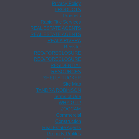
Privacy Policy
PRODUCTS
Products
Rapid Title Services
REAL ESTATE AGENTS
REAL ESTATE AGENTS
REALA RIVERA
Register
REO/FORECLOSURE
REO/FORECLOSURE
RESIDENTIAL
RESOURCES
SHELLY TUCKER
Site Map
TANDRA ROBINSON
Terms of Use
WHY GIT?
ZOCCAM
Commercial
Construction
Real Estate Agents
Property Profiles