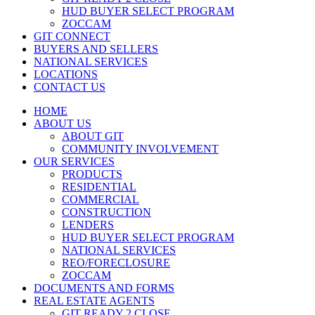
HUD BUYER SELECT PROGRAM
ZOCCAM
GIT CONNECT
BUYERS AND SELLERS
NATIONAL SERVICES
LOCATIONS
CONTACT US
HOME
ABOUT US
ABOUT GIT
COMMUNITY INVOLVEMENT
OUR SERVICES
PRODUCTS
RESIDENTIAL
COMMERCIAL
CONSTRUCTION
LENDERS
HUD BUYER SELECT PROGRAM
NATIONAL SERVICES
REO/FORECLOSURE
ZOCCAM
DOCUMENTS AND FORMS
REAL ESTATE AGENTS
GIT READY 2 CLOSE