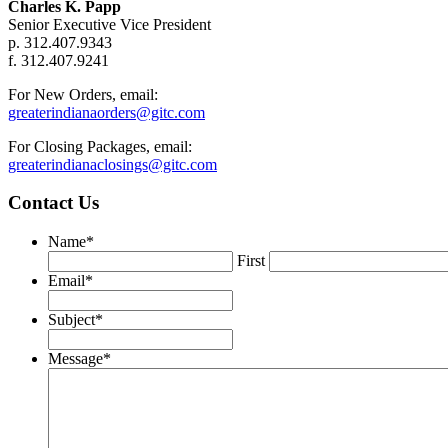
Charles K. Papp
Senior Executive Vice President
p. 312.407.9343
f. 312.407.9241
For New Orders, email:
greaterindianaorders@gitc.com
For Closing Packages, email:
greaterindianaclosings@gitc.com
Contact Us
Name
*
First
Email
*
Subject
*
Message
*