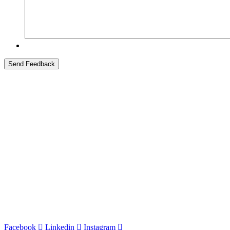
At Stewart Title – Greater Indiana Title, we’re committed to partnering
experienced team, we help clients achieve their goals and streamline t
Indiana State Headquarters
8700 Broadway, Suite B
Merrillville, IN
46410
p. 219.641.6300
f. 219.641.6399
Cor
porate Office
120 North LaSalle Street #900
Chicago, IL
60602
p. 312.236.7300
Facebook
Linkedin
Instagram