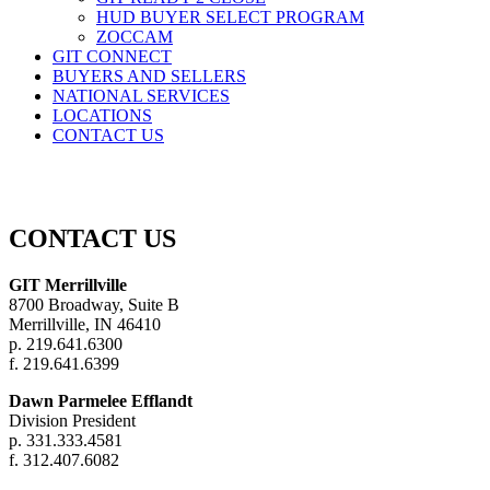
HUD BUYER SELECT PROGRAM
ZOCCAM
GIT CONNECT
BUYERS AND SELLERS
NATIONAL SERVICES
LOCATIONS
CONTACT US
CONTACT US
GIT Merrillville
8700 Broadway, Suite B
Merrillville, IN 46410
p. 219.641.6300
f. 219.641.6399
Dawn Parmelee Efflandt
Division President
p.
331.333.4581
f.
312.407.6082