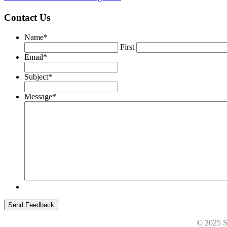
Contact Us
Name
*
First
Email
*
Subject
*
Message
*
© 2025 St