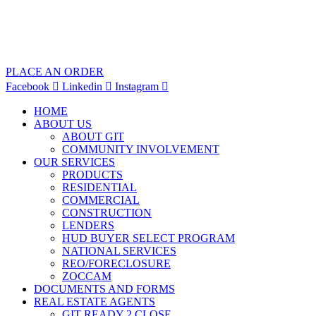
PLACE AN ORDER
Facebook
Linkedin
Instagram
HOME
ABOUT US
ABOUT GIT
COMMUNITY INVOLVEMENT
OUR SERVICES
PRODUCTS
RESIDENTIAL
COMMERCIAL
CONSTRUCTION
LENDERS
HUD BUYER SELECT PROGRAM
NATIONAL SERVICES
REO/FORECLOSURE
ZOCCAM
DOCUMENTS AND FORMS
REAL ESTATE AGENTS
GIT READY 2 CLOSE