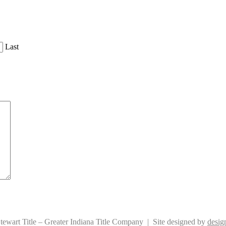
Last
ewart Title – Greater Indiana Title Company | Site designed by
design