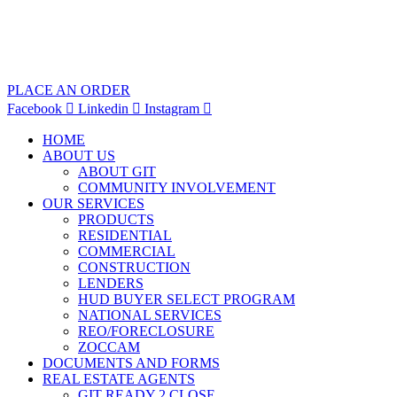
219.641.6300
PLACE AN ORDER
Facebook
Linkedin
Instagram
HOME
ABOUT US
ABOUT GIT
COMMUNITY INVOLVEMENT
OUR SERVICES
PRODUCTS
RESIDENTIAL
COMMERCIAL
CONSTRUCTION
LENDERS
HUD BUYER SELECT PROGRAM
NATIONAL SERVICES
REO/FORECLOSURE
ZOCCAM
DOCUMENTS AND FORMS
REAL ESTATE AGENTS
GIT READY 2 CLOSE