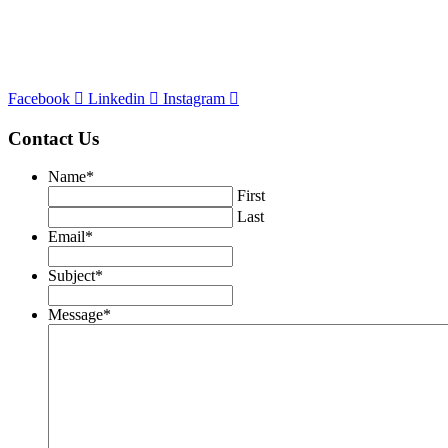
Cor
porate Office
120 North LaSalle Street #900
Chicago, IL
60602
p. 312.236.7300
Facebook
Linkedin
Instagram
Contact Us
Name
*
First
Last
Email
*
Subject
*
Message
*