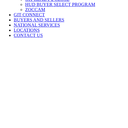
HUD BUYER SELECT PROGRAM
ZOCCAM
GIT CONNECT
BUYERS AND SELLERS
NATIONAL SERVICES
LOCATIONS
CONTACT US
At Stewart Title – Greater Indiana Title, we’re committed to
partnering with our clients to deliver seamless and efficient title and
closing services. By providing customized solutions and leveraging
our experienced team, we help clients achieve their goals and
streamline their operations.
Indiana State Headquarters
8700 Broadway, Suite B
Merrillville, IN
46410
p. 219.641.6300
f. 219.641.6399