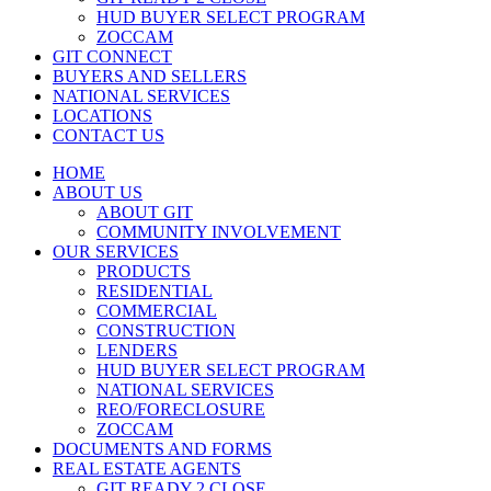
HUD BUYER SELECT PROGRAM
ZOCCAM
GIT CONNECT
BUYERS AND SELLERS
NATIONAL SERVICES
LOCATIONS
CONTACT US
HOME
ABOUT US
ABOUT GIT
COMMUNITY INVOLVEMENT
OUR SERVICES
PRODUCTS
RESIDENTIAL
COMMERCIAL
CONSTRUCTION
LENDERS
HUD BUYER SELECT PROGRAM
NATIONAL SERVICES
REO/FORECLOSURE
ZOCCAM
DOCUMENTS AND FORMS
REAL ESTATE AGENTS
GIT READY 2 CLOSE