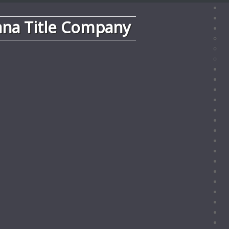
ana Title Company