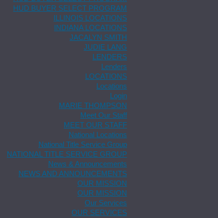
HUD BUYER SELECT PROGRAM
ILLINOIS LOCATIONS
INDIANA LOCATIONS
JACALYN SMITH
JUDIE LANG
LENDERS
Lenders
LOCATIONS
Locations
Login
MARIE THOMPSON
Meet Our Staff
MEET OUR STAFF
National Locations
National Title Service Group
NATIONAL TITLE SERVICE GROUP
News & Announcements
NEWS AND ANNOUNCEMENTS
OUR MISSION
OUR MISSION
Our Services
OUR SERVICES