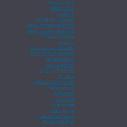
Privacy Policy
PRODUCTS
Products
Rapid Title Services
REAL ESTATE AGENTS
REAL ESTATE AGENTS
REALA RIVERA
Register
REO/FORECLOSURE
REO/FORECLOSURE
RESIDENTIAL
RESOURCES
SHELLY TUCKER
Site Map
TANDRA ROBINSON
Terms of Use
WHY GIT?
ZOCCAM
Commercial
Construction
Real Estate Agents
Property Profiles