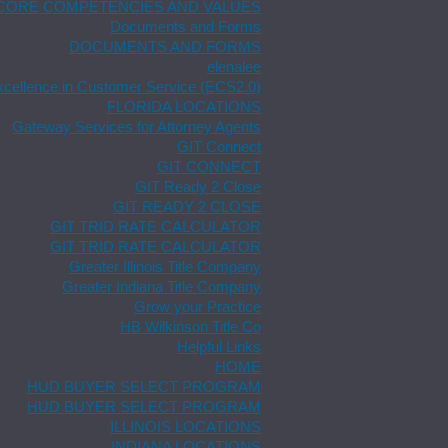
CORE COMPETENCIES AND VALUES
Documents and Forms
DOCUMENTS AND FORMS
elenalee
xcellence in Customer Service (ECS2.0)
FLORIDA LOCATIONS
Gateway Services for Attorney Agents
GIT Connect
GIT CONNECT
GIT Ready 2 Close
GIT READY 2 CLOSE
GIT TRID RATE CALCULATOR
GIT TRID RATE CALCULATOR
Greater Illinois Title Company
Greater Indiana Title Company
Grow your Practice
HB Wilkinson Title Co
Helpful Links
HOME
HUD BUYER SELECT PROGRAM
HUD BUYER SELECT PROGRAM
ILLINOIS LOCATIONS
INDIANA LOCATIONS