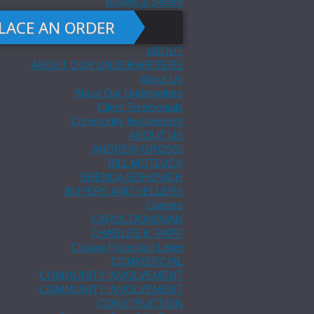
Buyers & Sellers
LACE AN ORDER
ABOUT
ABOUT OUR UNDERWRITERS
About Us
About Our Underwriters
Client Testimonials
Community Involvement
ABOUT US
ANDREW GROSSI
BILL MOTLUCK
BRENDA SOHOVICH
BUYERS AND SELLERS
Careers
CAROL DONOVAN
CHARLES K. PAPP
Closing Protection Letter
COMMERCIAL
COMMUNITY INVOLVEMENT
COMMUNITY INVOLVEMENT
CONSTRUCTION