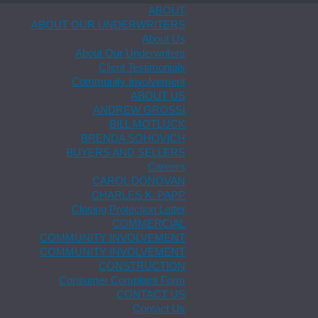
ABOUT
ABOUT OUR UNDERWRITERS
About Us
About Our Underwriters
Client Testimonials
Community Involvement
ABOUT US
ANDREW GROSSI
BILL MOTLUCK
BRENDA SOHOVICH
BUYERS AND SELLERS
Careers
CAROL DONOVAN
CHARLES K. PAPP
Closing Protection Letter
COMMERCIAL
COMMUNITY INVOLVEMENT
COMMUNITY INVOLVEMENT
CONSTRUCTION
Consumer Complaint Form
CONTACT US
Contact Us