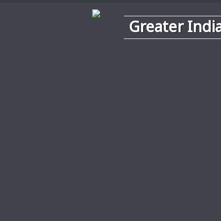
Greater Indi