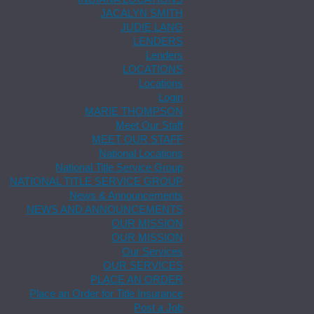
JACALYN SMITH
JUDIE LANG
LENDERS
Lenders
LOCATIONS
Locations
Login
MARIE THOMPSON
Meet Our Staff
MEET OUR STAFF
National Locations
National Title Service Group
NATIONAL TITLE SERVICE GROUP
News & Announcements
NEWS AND ANNOUNCEMENTS
OUR MISSION
OUR MISSION
Our Services
OUR SERVICES
PLACE AN ORDER
Place an Order for Title Insurance
Post a Job