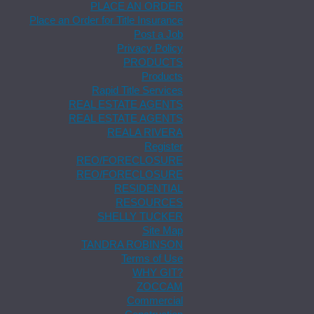
PLACE AN ORDER
Place an Order for Title Insurance
Post a Job
Privacy Policy
PRODUCTS
Products
Rapid Title Services
REAL ESTATE AGENTS
REAL ESTATE AGENTS
REALA RIVERA
Register
REO/FORECLOSURE
REO/FORECLOSURE
RESIDENTIAL
RESOURCES
SHELLY TUCKER
Site Map
TANDRA ROBINSON
Terms of Use
WHY GIT?
ZOCCAM
Commercial