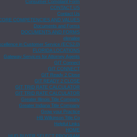
Consumer Complaint Form
CONTACT US
Contact Us
CORE COMPETENCIES AND VALUES
Documents and Forms
DOCUMENTS AND FORMS
elenalee
xcellence in Customer Service (ECS2.0)
FLORIDA LOCATIONS
Gateway Services for Attorney Agents
GIT Connect
GIT CONNECT
GIT Ready 2 Close
GIT READY 2 CLOSE
GIT TRID RATE CALCULATOR
GIT TRID RATE CALCULATOR
Greater Illinois Title Company
Greater Indiana Title Company
Grow your Practice
HB Wilkinson Title Co
Helpful Links
HOME
HUD BUYER SELECT PROGRAM