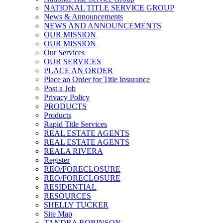
NATIONAL TITLE SERVICE GROUP
News & Announcements
NEWS AND ANNOUNCEMENTS
OUR MISSION
OUR MISSION
Our Services
OUR SERVICES
PLACE AN ORDER
Place an Order for Title Insurance
Post a Job
Privacy Policy
PRODUCTS
Products
Rapid Title Services
REAL ESTATE AGENTS
REAL ESTATE AGENTS
REALA RIVERA
Register
REO/FORECLOSURE
REO/FORECLOSURE
RESIDENTIAL
RESOURCES
SHELLY TUCKER
Site Map
TANDRA ROBINSON