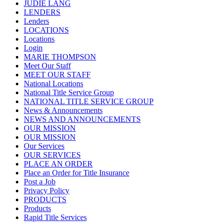
JUDIE LANG
LENDERS
Lenders
LOCATIONS
Locations
Login
MARIE THOMPSON
Meet Our Staff
MEET OUR STAFF
National Locations
National Title Service Group
NATIONAL TITLE SERVICE GROUP
News & Announcements
NEWS AND ANNOUNCEMENTS
OUR MISSION
OUR MISSION
Our Services
OUR SERVICES
PLACE AN ORDER
Place an Order for Title Insurance
Post a Job
Privacy Policy
PRODUCTS
Products
Rapid Title Services