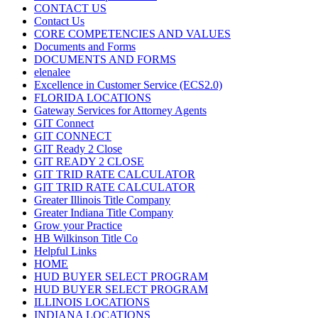
CONTACT US
Contact Us
CORE COMPETENCIES AND VALUES
Documents and Forms
DOCUMENTS AND FORMS
elenalee
Excellence in Customer Service (ECS2.0)
FLORIDA LOCATIONS
Gateway Services for Attorney Agents
GIT Connect
GIT CONNECT
GIT Ready 2 Close
GIT READY 2 CLOSE
GIT TRID RATE CALCULATOR
GIT TRID RATE CALCULATOR
Greater Illinois Title Company
Greater Indiana Title Company
Grow your Practice
HB Wilkinson Title Co
Helpful Links
HOME
HUD BUYER SELECT PROGRAM
HUD BUYER SELECT PROGRAM
ILLINOIS LOCATIONS
INDIANA LOCATIONS