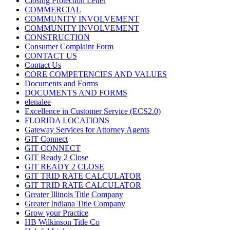
Closing Protection Letter
COMMERCIAL
COMMUNITY INVOLVEMENT
COMMUNITY INVOLVEMENT
CONSTRUCTION
Consumer Complaint Form
CONTACT US
Contact Us
CORE COMPETENCIES AND VALUES
Documents and Forms
DOCUMENTS AND FORMS
elenalee
Excellence in Customer Service (ECS2.0)
FLORIDA LOCATIONS
Gateway Services for Attorney Agents
GIT Connect
GIT CONNECT
GIT Ready 2 Close
GIT READY 2 CLOSE
GIT TRID RATE CALCULATOR
GIT TRID RATE CALCULATOR
Greater Illinois Title Company
Greater Indiana Title Company
Grow your Practice
HB Wilkinson Title Co