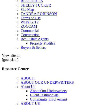
RESOURCES
SHELLY TUCKER
Site Map
TANDRA ROBINSON
Terms of Use
WHY GIT?
ZOCCAM
Commercial
Construction
Real Estate Agents
Property Profiles
Buyers & Sellers
View site in:
[gtranslate]
Resource Center
ABOUT
ABOUT OUR UNDERWRITERS
About Us
About Our Underwriters
Client Testimonials
Community Involvement
ABOUT US