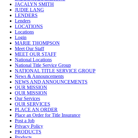
JACALYN SMITH
JUDIE LANG
LENDERS
Lenders
LOCATIONS
Locations
Login
MARIE THOMPSON
Meet Our Staff
MEET OUR STAFF
National Locations
National Title Service Group
NATIONAL TITLE SERVICE GROUP
News & Announcements
NEWS AND ANNOUNCEMENTS
OUR MISSION
OUR MISSION
Our Services
OUR SERVICES
PLACE AN ORDER
Place an Order for Title Insurance
Post a Job
Privacy Policy
PRODUCTS
Products