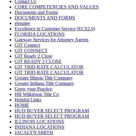
Contact Us
CORE COMPETENCIES AND VALUES
Documents and Forms
DOCUMENTS AND FORMS
elenalee
Excellence in Customer Service (ECS2.0)
FLORIDA LOCATIONS
Gateway Services for Attorney Agents
GIT Connect
GIT CONNECT
GIT Ready 2 Close
GIT READY 2 CLOSE
GIT TRID RATE CALCULATOR
GIT TRID RATE CALCULATOR
Greater Illinois Title Company
Greater Indiana Title Company
Grow your Practice
HB Wilkinson Title Co
Helpful Links
HOME
HUD BUYER SELECT PROGRAM
HUD BUYER SELECT PROGRAM
ILLINOIS LOCATIONS
INDIANA LOCATIONS
JACALYN SMITH