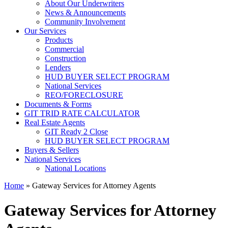
About Our Underwriters
News & Announcements
Community Involvement
Our Services
Products
Commercial
Construction
Lenders
HUD BUYER SELECT PROGRAM
National Services
REO/FORECLOSURE
Documents & Forms
GIT TRID RATE CALCULATOR
Real Estate Agents
GIT Ready 2 Close
HUD BUYER SELECT PROGRAM
Buyers & Sellers
National Services
National Locations
Home
»
Gateway Services for Attorney Agents
Gateway Services for Attorney