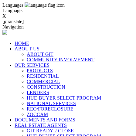
Languages
Language:
X
[gtranslate]
Navigation
HOME
ABOUT US
ABOUT GIT
COMMUNITY INVOLVEMENT
OUR SERVICES
PRODUCTS
RESIDENTIAL
COMMERCIAL
CONSTRUCTION
LENDERS
HUD BUYER SELECT PROGRAM
NATIONAL SERVICES
REO/FORECLOSURE
ZOCCAM
DOCUMENTS AND FORMS
REAL ESTATE AGENTS
GIT READY 2 CLOSE