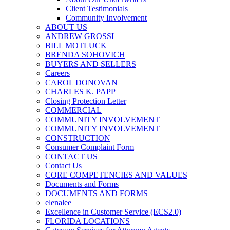
Client Testimonials
Community Involvement
ABOUT US
ANDREW GROSSI
BILL MOTLUCK
BRENDA SOHOVICH
BUYERS AND SELLERS
Careers
CAROL DONOVAN
CHARLES K. PAPP
Closing Protection Letter
COMMERCIAL
COMMUNITY INVOLVEMENT
COMMUNITY INVOLVEMENT
CONSTRUCTION
Consumer Complaint Form
CONTACT US
Contact Us
CORE COMPETENCIES AND VALUES
Documents and Forms
DOCUMENTS AND FORMS
elenalee
Excellence in Customer Service (ECS2.0)
FLORIDA LOCATIONS