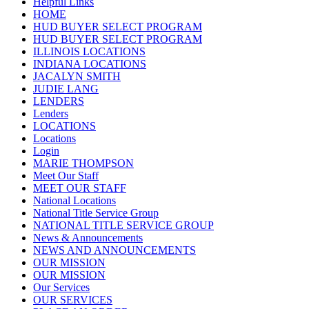
Helpful Links
HOME
HUD BUYER SELECT PROGRAM
HUD BUYER SELECT PROGRAM
ILLINOIS LOCATIONS
INDIANA LOCATIONS
JACALYN SMITH
JUDIE LANG
LENDERS
Lenders
LOCATIONS
Locations
Login
MARIE THOMPSON
Meet Our Staff
MEET OUR STAFF
National Locations
National Title Service Group
NATIONAL TITLE SERVICE GROUP
News & Announcements
NEWS AND ANNOUNCEMENTS
OUR MISSION
OUR MISSION
Our Services
OUR SERVICES