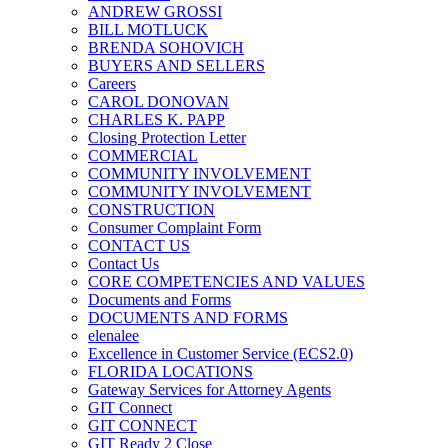
ANDREW GROSSI
BILL MOTLUCK
BRENDA SOHOVICH
BUYERS AND SELLERS
Careers
CAROL DONOVAN
CHARLES K. PAPP
Closing Protection Letter
COMMERCIAL
COMMUNITY INVOLVEMENT
COMMUNITY INVOLVEMENT
CONSTRUCTION
Consumer Complaint Form
CONTACT US
Contact Us
CORE COMPETENCIES AND VALUES
Documents and Forms
DOCUMENTS AND FORMS
elenalee
Excellence in Customer Service (ECS2.0)
FLORIDA LOCATIONS
Gateway Services for Attorney Agents
GIT Connect
GIT CONNECT
GIT Ready 2 Close