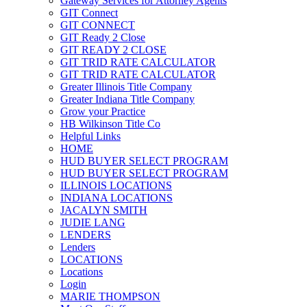
Gateway Services for Attorney Agents
GIT Connect
GIT CONNECT
GIT Ready 2 Close
GIT READY 2 CLOSE
GIT TRID RATE CALCULATOR
GIT TRID RATE CALCULATOR
Greater Illinois Title Company
Greater Indiana Title Company
Grow your Practice
HB Wilkinson Title Co
Helpful Links
HOME
HUD BUYER SELECT PROGRAM
HUD BUYER SELECT PROGRAM
ILLINOIS LOCATIONS
INDIANA LOCATIONS
JACALYN SMITH
JUDIE LANG
LENDERS
Lenders
LOCATIONS
Locations
Login
MARIE THOMPSON