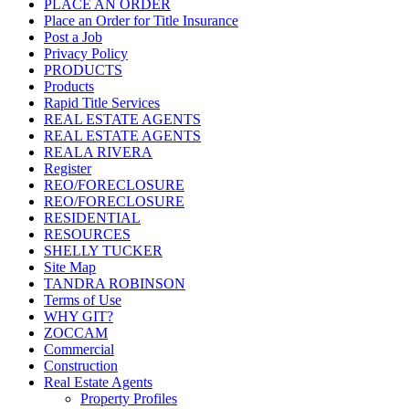
PLACE AN ORDER
Place an Order for Title Insurance
Post a Job
Privacy Policy
PRODUCTS
Products
Rapid Title Services
REAL ESTATE AGENTS
REAL ESTATE AGENTS
REALA RIVERA
Register
REO/FORECLOSURE
REO/FORECLOSURE
RESIDENTIAL
RESOURCES
SHELLY TUCKER
Site Map
TANDRA ROBINSON
Terms of Use
WHY GIT?
ZOCCAM
Commercial
Construction
Real Estate Agents
Property Profiles