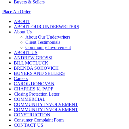
Buyers & Sellers
Place An Order
ABOUT
ABOUT OUR UNDERWRITERS
About Us
About Our Underwriters
Client Testimonials
Community Involvement
ABOUT US
ANDREW GROSSI
BILL MOTLUCK
BRENDA SOHOVICH
BUYERS AND SELLERS
Careers
CAROL DONOVAN
CHARLES K. PAPP
Closing Protection Letter
COMMERCIAL
COMMUNITY INVOLVEMENT
COMMUNITY INVOLVEMENT
CONSTRUCTION
Consumer Complaint Form
CONTACT US