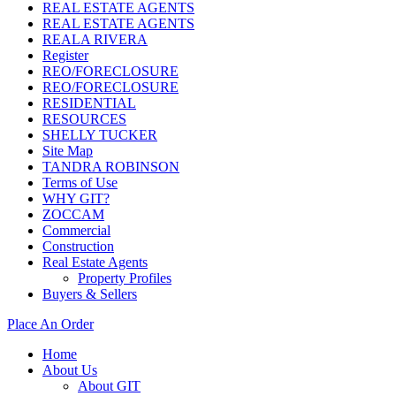
REAL ESTATE AGENTS
REAL ESTATE AGENTS
REALA RIVERA
Register
REO/FORECLOSURE
REO/FORECLOSURE
RESIDENTIAL
RESOURCES
SHELLY TUCKER
Site Map
TANDRA ROBINSON
Terms of Use
WHY GIT?
ZOCCAM
Commercial
Construction
Real Estate Agents
Property Profiles
Buyers & Sellers
Place An Order
Home
About Us
About GIT