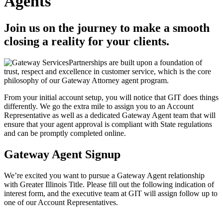
Agents
Join us on the journey to make a smooth
closing a reality for your clients.
Partnerships are built upon a foundation of
trust, respect and excellence in customer service, which is the core
philosophy of our Gateway Attorney agent program.
From your initial account setup, you will notice that GIT does things
differently. We go the extra mile to assign you to an Account
Representative as well as a dedicated Gateway Agent team that will
ensure that your agent approval is compliant with State regulations
and can be promptly completed online.
Gateway Agent Signup
We’re excited you want to pursue a Gateway Agent relationship
with Greater Illinois Title. Please fill out the following indication of
interest form, and the executive team at GIT will assign follow up to
one of our Account Representatives.