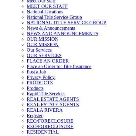
Meet Our Staff
MEET OUR STAFF
National Locations
National Title Service Group
NATIONAL TITLE SERVICE GROUP
News & Announcements
NEWS AND ANNOUNCEMENTS
OUR MISSION
OUR MISSION
Our Services
OUR SERVICES
PLACE AN ORDER
Place an Order for Title Insurance
Post a Job
Privacy Policy
PRODUCTS
Products
Rapid Title Services
REAL ESTATE AGENTS
REAL ESTATE AGENTS
REALA RIVERA
Register
REO/FORECLOSURE
REO/FORECLOSURE
RESIDENTIAL