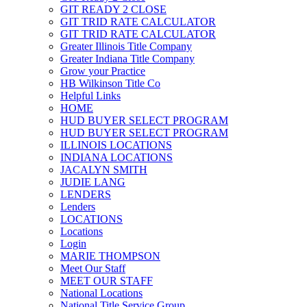
GIT READY 2 CLOSE
GIT TRID RATE CALCULATOR
GIT TRID RATE CALCULATOR
Greater Illinois Title Company
Greater Indiana Title Company
Grow your Practice
HB Wilkinson Title Co
Helpful Links
HOME
HUD BUYER SELECT PROGRAM
HUD BUYER SELECT PROGRAM
ILLINOIS LOCATIONS
INDIANA LOCATIONS
JACALYN SMITH
JUDIE LANG
LENDERS
Lenders
LOCATIONS
Locations
Login
MARIE THOMPSON
Meet Our Staff
MEET OUR STAFF
National Locations
National Title Service Group