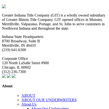
Greater Indiana Title Company (GIT) is a wholly owned subsidiary
of Greater Illinois Title Company. GIT opened offices in Munster,
Merrillville, Valparaiso, Portage, and St. John to serve customers in
Northwest Indiana and throughout the state.
Indiana State Headquarters
8700 Broadway, Suite B
Merrillville, IN
46410
(219) 641-6300
Corporate Office
120 North LaSalle Street #900
Chicago, IL
60602
(312) 236-7300
About
ABOUT
ABOUT OUR UNDERWRITERS
About Us
About Our Underwriters