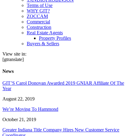
Terms of Use
WHY GIT?
ZOCCAM
Commercial
Construction
Real Estate Agents
Property Profiles
Buyers & Sellers
View site in:
[gtranslate]
News
GIT’S Carol Donovan Awarded 2019 GNIAR Affiliate Of The
Year
August 22, 2019
We’re Moving To Hammond
October 21, 2019
Greater Indiana Title Company Hires New Customer Service
Coordinator