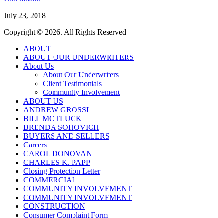
July 23, 2018
Copyright © 2026. All Rights Reserved.
ABOUT
ABOUT OUR UNDERWRITERS
About Us
About Our Underwriters
Client Testimonials
Community Involvement
ABOUT US
ANDREW GROSSI
BILL MOTLUCK
BRENDA SOHOVICH
BUYERS AND SELLERS
Careers
CAROL DONOVAN
CHARLES K. PAPP
Closing Protection Letter
COMMERCIAL
COMMUNITY INVOLVEMENT
COMMUNITY INVOLVEMENT
CONSTRUCTION
Consumer Complaint Form