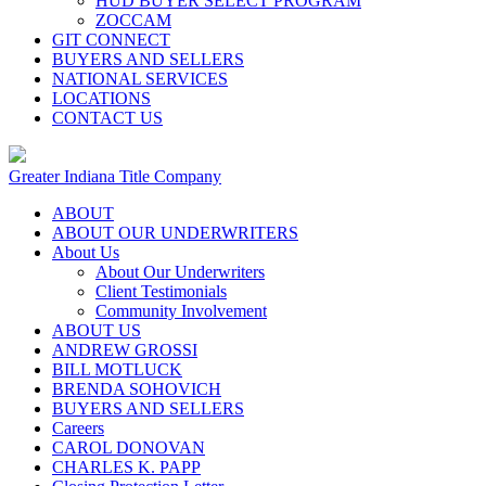
HUD BUYER SELECT PROGRAM
ZOCCAM
GIT CONNECT
BUYERS AND SELLERS
NATIONAL SERVICES
LOCATIONS
CONTACT US
Greater Indiana Title Company
ABOUT
ABOUT OUR UNDERWRITERS
About Us
About Our Underwriters
Client Testimonials
Community Involvement
ABOUT US
ANDREW GROSSI
BILL MOTLUCK
BRENDA SOHOVICH
BUYERS AND SELLERS
Careers
CAROL DONOVAN
CHARLES K. PAPP