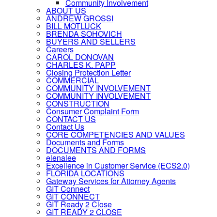
Community Involvement
ABOUT US
ANDREW GROSSI
BILL MOTLUCK
BRENDA SOHOVICH
BUYERS AND SELLERS
Careers
CAROL DONOVAN
CHARLES K. PAPP
Closing Protection Letter
COMMERCIAL
COMMUNITY INVOLVEMENT
COMMUNITY INVOLVEMENT
CONSTRUCTION
Consumer Complaint Form
CONTACT US
Contact Us
CORE COMPETENCIES AND VALUES
Documents and Forms
DOCUMENTS AND FORMS
elenalee
Excellence in Customer Service (ECS2.0)
FLORIDA LOCATIONS
Gateway Services for Attorney Agents
GIT Connect
GIT CONNECT
GIT Ready 2 Close
GIT READY 2 CLOSE