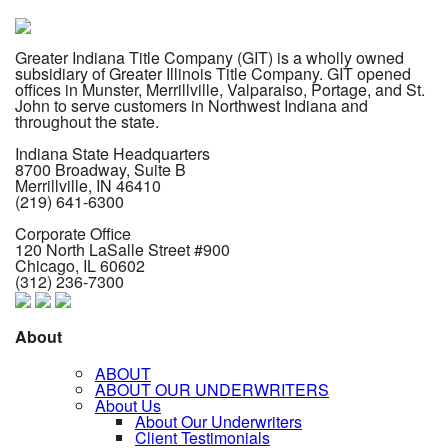
Greater Indiana Title Company (GIT) is a wholly owned
subsidiary of Greater Illinois Title Company. GIT opened
offices in Munster, Merrillville, Valparaiso, Portage, and St.
John to serve customers in Northwest Indiana and
throughout the state.
Indiana State Headquarters
8700 Broadway, Suite B
Merrillville, IN
46410
(219) 641-6300
Corporate Office
120 North LaSalle Street #900
Chicago, IL
60602
(312) 236-7300
About
ABOUT
ABOUT OUR UNDERWRITERS
About Us
About Our Underwriters
Client Testimonials