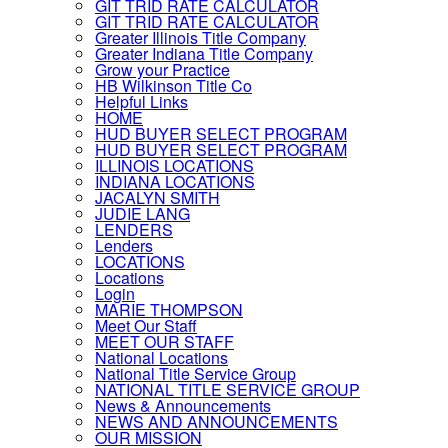
GIT TRID RATE CALCULATOR
GIT TRID RATE CALCULATOR
Greater Illinois Title Company
Greater Indiana Title Company
Grow your Practice
HB Wilkinson Title Co
Helpful Links
HOME
HUD BUYER SELECT PROGRAM
HUD BUYER SELECT PROGRAM
ILLINOIS LOCATIONS
INDIANA LOCATIONS
JACALYN SMITH
JUDIE LANG
LENDERS
Lenders
LOCATIONS
Locations
Login
MARIE THOMPSON
Meet Our Staff
MEET OUR STAFF
National Locations
National Title Service Group
NATIONAL TITLE SERVICE GROUP
News & Announcements
NEWS AND ANNOUNCEMENTS
OUR MISSION