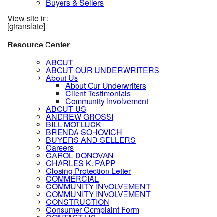
Buyers & Sellers
View site in:
[gtranslate]
Resource Center
ABOUT
ABOUT OUR UNDERWRITERS
About Us
About Our Underwriters
Client Testimonials
Community Involvement
ABOUT US
ANDREW GROSSI
BILL MOTLUCK
BRENDA SOHOVICH
BUYERS AND SELLERS
Careers
CAROL DONOVAN
CHARLES K. PAPP
Closing Protection Letter
COMMERCIAL
COMMUNITY INVOLVEMENT
COMMUNITY INVOLVEMENT
CONSTRUCTION
Consumer Complaint Form