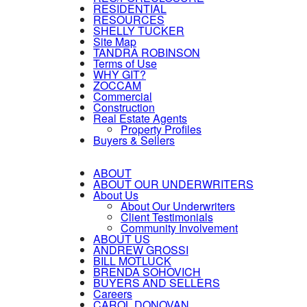
RESIDENTIAL
RESOURCES
SHELLY TUCKER
Site Map
TANDRA ROBINSON
Terms of Use
WHY GIT?
ZOCCAM
Commercial
Construction
Real Estate Agents
Property Profiles
Buyers & Sellers
ABOUT
ABOUT OUR UNDERWRITERS
About Us
About Our Underwriters
Client Testimonials
Community Involvement
ABOUT US
ANDREW GROSSI
BILL MOTLUCK
BRENDA SOHOVICH
BUYERS AND SELLERS
Careers
CAROL DONOVAN