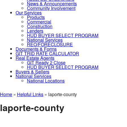
News & Announcements
Community Involvement
Our Services
Products
Commercial
Construction
Lenders
HUD BUYER SELECT PROGRAM
National Services
REO/FORECLOSURE
Documents & Forms
GIT TRID RATE CALCULATOR
Real Estate Agents
GIT Ready 2 Close
HUD BUYER SELECT PROGRAM
Buyers & Sellers
National Services
National Locations
Home
»
Helpful Links
»
laporte-county
laporte-county