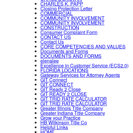
CHARLES K. PAPP
Closing Protection Letter
COMMERCIAL
COMMUNITY INVOLVEMENT
COMMUNITY INVOLVEMENT
CONSTRUCTION
Consumer Complaint Form
CONTACT US
Contact Us
CORE COMPETENCIES AND VALUES
Documents and Forms
DOCUMENTS AND FORMS
elenalee
Excellence in Customer Service (ECS2.0)
FLORIDA LOCATIONS
Gateway Services for Attorney Agents
GIT Connect
GIT CONNECT
GIT Ready 2 Close
GIT READY 2 CLOSE
GIT TRID RATE CALCULATOR
GIT TRID RATE CALCULATOR
Greater Illinois Title Company
Greater Indiana Title Company
Grow your Practice
HB Wilkinson Title Co
Helpful Links
HOME